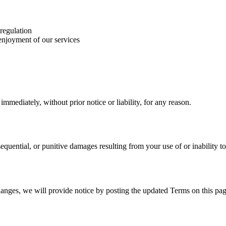
 regulation
 enjoyment of our services
mediately, without prior notice or liability, for any reason.
nsequential, or punitive damages resulting from your use of or inability to
hanges, we will provide notice by posting the updated Terms on this pag