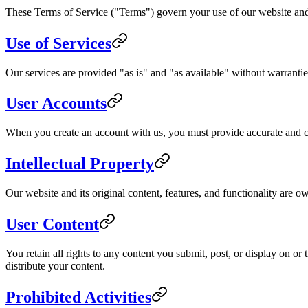
These Terms of Service ("Terms") govern your use of our website and 
Use of Services
Our services are provided "as is" and "as available" without warranties
User Accounts
When you create an account with us, you must provide accurate and com
Intellectual Property
Our website and its original content, features, and functionality are o
User Content
You retain all rights to any content you submit, post, or display on o
distribute your content.
Prohibited Activities