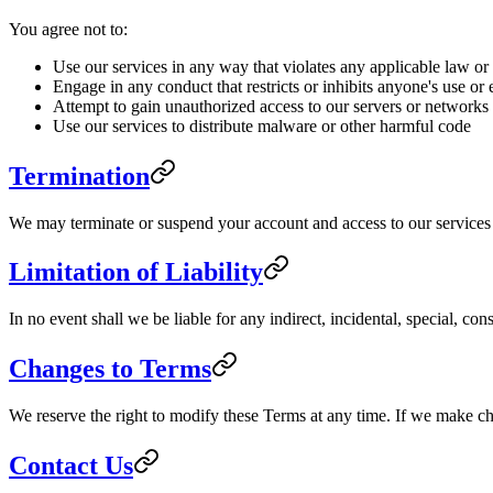
You agree not to:
Use our services in any way that violates any applicable law or
Engage in any conduct that restricts or inhibits anyone's use or
Attempt to gain unauthorized access to our servers or networks
Use our services to distribute malware or other harmful code
Termination
We may terminate or suspend your account and access to our services im
Limitation of Liability
In no event shall we be liable for any indirect, incidental, special, co
Changes to Terms
We reserve the right to modify these Terms at any time. If we make c
Contact Us