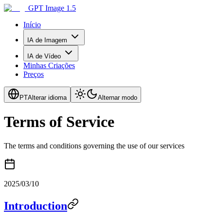
GPT Image 1.5
Início
IA de Imagem
IA de Vídeo
Minhas Criações
Preços
PT
Alterar idioma
Alternar modo
Terms of Service
The terms and conditions governing the use of our services
2025/03/10
Introduction