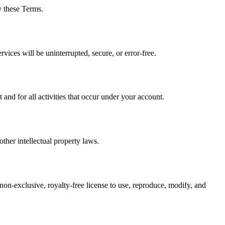
y these Terms.
vices will be uninterrupted, secure, or error-free.
nd for all activities that occur under your account.
ther intellectual property laws.
 non-exclusive, royalty-free license to use, reproduce, modify, and