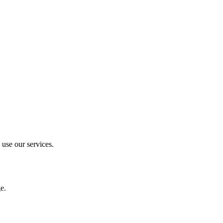
 use our services.
e.