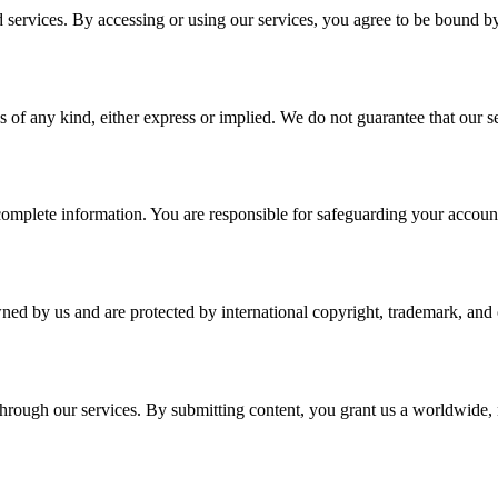
services. By accessing or using our services, you agree to be bound b
 of any kind, either express or implied. We do not guarantee that our ser
plete information. You are responsible for safeguarding your account a
wned by us and are protected by international copyright, trademark, and o
r through our services. By submitting content, you grant us a worldwide,