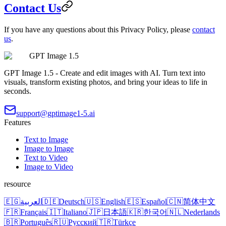
Contact Us
If you have any questions about this Privacy Policy, please
contact
us
.
GPT Image 1.5
GPT Image 1.5 - Create and edit images with AI. Turn text into
visuals, transform existing photos, and bring your ideas to life in
seconds.
support@gptimage1-5.ai
Features
Text to Image
Image to Image
Text to Video
Image to Video
resource
🇪🇬
العربية
🇩🇪
Deutsch
🇺🇸
English
🇪🇸
Español
🇨🇳
简体中文
🇫🇷
Français
🇮🇹
Italiano
🇯🇵
日本語
🇰🇷
한국어
🇳🇱
Nederlands
🇧🇷
Português
🇷🇺
Русский
🇹🇷
Türkçe