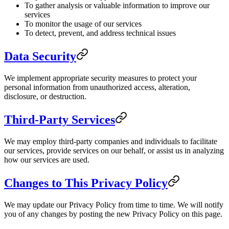
To gather analysis or valuable information to improve our
services
To monitor the usage of our services
To detect, prevent, and address technical issues
Data Security
We implement appropriate security measures to protect your
personal information from unauthorized access, alteration,
disclosure, or destruction.
Third-Party Services
We may employ third-party companies and individuals to facilitate
our services, provide services on our behalf, or assist us in analyzing
how our services are used.
Changes to This Privacy Policy
We may update our Privacy Policy from time to time. We will notify
you of any changes by posting the new Privacy Policy on this page.