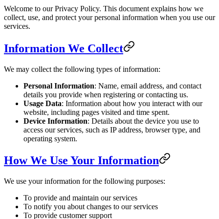
Welcome to our Privacy Policy. This document explains how we
collect, use, and protect your personal information when you use our
services.
Information We Collect
We may collect the following types of information:
Personal Information
: Name, email address, and contact
details you provide when registering or contacting us.
Usage Data
: Information about how you interact with our
website, including pages visited and time spent.
Device Information
: Details about the device you use to
access our services, such as IP address, browser type, and
operating system.
How We Use Your Information
We use your information for the following purposes:
To provide and maintain our services
To notify you about changes to our services
To provide customer support