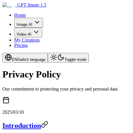
GPT Image 1.5
Home
Image AI
Video AI
My Creations
Pricing
EN
Switch language
Toggle mode
Privacy Policy
Our commitment to protecting your privacy and personal data
2025/03/10
Introduction